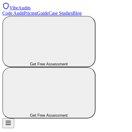
VibeAudits
Code Audit
Pricing
Guide
Case Studies
Blog
Get Free Assessment
Get Free Assessment