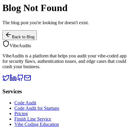
Blog Not Found
The blog post you're looking for doesn't exist.
Back to Blog
VibeAudits
VibeAudits is a platform that helps you audit your vibe-coded app
for security flaws, authentication issues, and edge cases that could
crash your business.
Services
Code Audit
Code Audit for Startups
Pricing
Finish Line Service
Vibe Coding Education