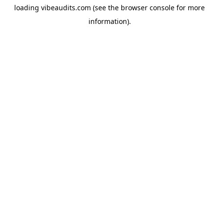
loading
vibeaudits.com
(see the
browser console
for more
information).