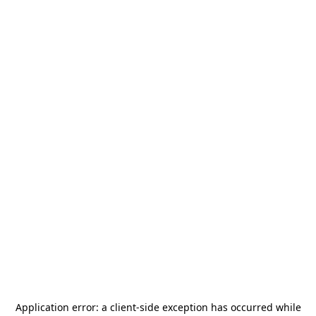
Application error: a
client
-side exception has occurred while