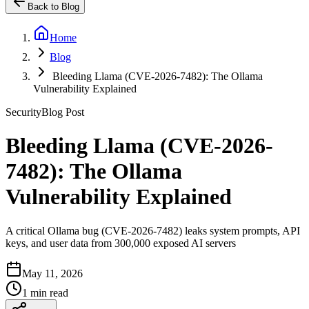
Back to Blog
Home
Blog
Bleeding Llama (CVE-2026-7482): The Ollama
Vulnerability Explained
Security
Blog Post
Bleeding Llama (CVE-2026-
7482): The Ollama
Vulnerability Explained
A critical Ollama bug (CVE-2026-7482) leaks system prompts, API
keys, and user data from 300,000 exposed AI servers
May 11, 2026
1 min read