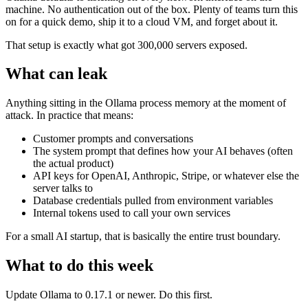
machine. No authentication out of the box. Plenty of teams turn this
on for a quick demo, ship it to a cloud VM, and forget about it.
That setup is exactly what got 300,000 servers exposed.
What can leak
Anything sitting in the Ollama process memory at the moment of
attack. In practice that means:
Customer prompts and conversations
The system prompt that defines how your AI behaves (often
the actual product)
API keys for OpenAI, Anthropic, Stripe, or whatever else the
server talks to
Database credentials pulled from environment variables
Internal tokens used to call your own services
For a small AI startup, that is basically the entire trust boundary.
What to do this week
Update Ollama to 0.17.1 or newer. Do this first.