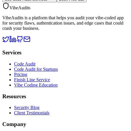
VibeAudits
VibeAudits is a platform that helps you audit your vibe-coded app
for security flaws, authentication issues, and edge cases that could
crash your business.
Services
Code Audit
Code Audit for Startups
Pricing
Finish Line Service
Vibe Coding Education
Resources
Security Blog
Client Testimonials
Company