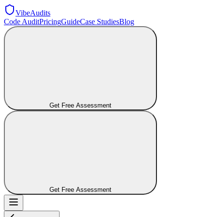
VibeAudits
Code Audit
Pricing
Guide
Case Studies
Blog
Get Free Assessment
Get Free Assessment