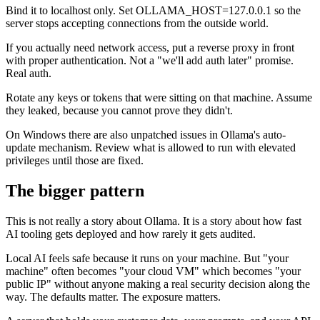
Bind it to localhost only. Set OLLAMA_HOST=127.0.0.1 so the
server stops accepting connections from the outside world.
If you actually need network access, put a reverse proxy in front
with proper authentication. Not a "we'll add auth later" promise.
Real auth.
Rotate any keys or tokens that were sitting on that machine. Assume
they leaked, because you cannot prove they didn't.
On Windows there are also unpatched issues in Ollama's auto-
update mechanism. Review what is allowed to run with elevated
privileges until those are fixed.
The bigger pattern
This is not really a story about Ollama. It is a story about how fast
AI tooling gets deployed and how rarely it gets audited.
Local AI feels safe because it runs on your machine. But "your
machine" often becomes "your cloud VM" which becomes "your
public IP" without anyone making a real security decision along the
way. The defaults matter. The exposure matters.