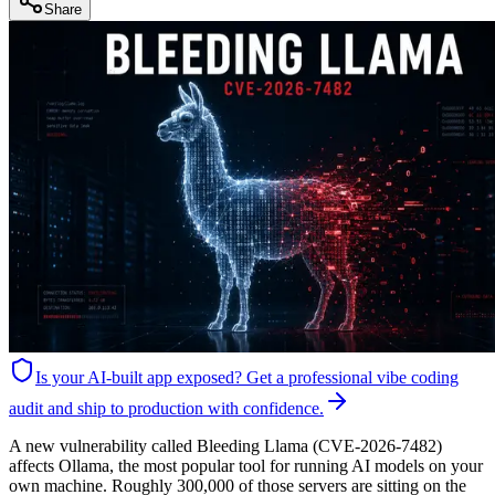
Share
Is your AI-built app exposed?
Get a professional vibe coding
audit and ship to production with confidence.
A new vulnerability called Bleeding Llama (CVE-2026-7482)
affects Ollama, the most popular tool for running AI models on your
own machine. Roughly 300,000 of those servers are sitting on the