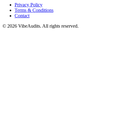
Privacy Policy
Terms & Conditions
Contact
©
2026
VibeAudits. All rights reserved.