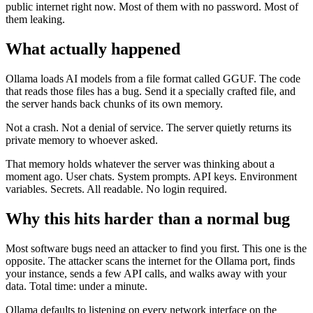
public internet right now. Most of them with no password. Most of
them leaking.
What actually happened
Ollama loads AI models from a file format called GGUF. The code
that reads those files has a bug. Send it a specially crafted file, and
the server hands back chunks of its own memory.
Not a crash. Not a denial of service. The server quietly returns its
private memory to whoever asked.
That memory holds whatever the server was thinking about a
moment ago. User chats. System prompts. API keys. Environment
variables. Secrets. All readable. No login required.
Why this hits harder than a normal bug
Most software bugs need an attacker to find you first. This one is the
opposite. The attacker scans the internet for the Ollama port, finds
your instance, sends a few API calls, and walks away with your
data. Total time: under a minute.
Ollama defaults to listening on every network interface on the