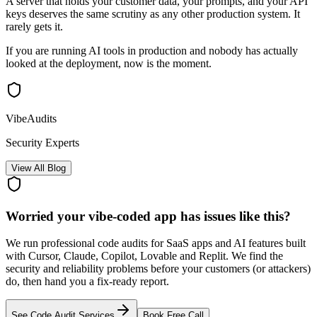
A server that holds your customer data, your prompts, and your API
keys deserves the same scrutiny as any other production system. It
rarely gets it.
If you are running AI tools in production and nobody has actually
looked at the deployment, now is the moment.
VibeAudits
Security Experts
View All Blog
Worried your vibe-coded app has issues like this?
We run professional code audits for SaaS apps and AI features built
with Cursor, Claude, Copilot, Lovable and Replit. We find the
security and reliability problems before your customers (or attackers)
do, then hand you a fix-ready report.
See Code Audit Services
Book Free Call