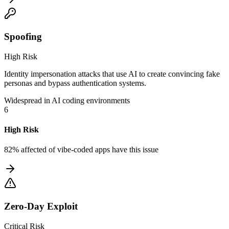
Spoofing
High Risk
Identity impersonation attacks that use AI to create convincing fake
personas and bypass authentication systems.
Widespread in AI coding environments
6
High Risk
82% affected
of vibe-coded apps have this issue
Zero-Day Exploit
Critical Risk