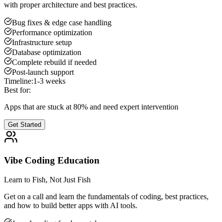
with proper architecture and best practices.
Bug fixes & edge case handling
Performance optimization
Infrastructure setup
Database optimization
Complete rebuild if needed
Post-launch support
Timeline:
1-3 weeks
Best for:
Apps that are stuck at 80% and need expert intervention
Get Started
Vibe Coding Education
Learn to Fish, Not Just Fish
Get on a call and learn the fundamentals of coding, best practices,
and how to build better apps with AI tools.