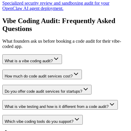
Specialized security review and sandboxing audit for your
OpenClaw AI agent deployment.
Vibe Coding Audit: Frequently Asked
Questions
What founders ask us before booking a code audit for their vibe-
coded app.
What is a vibe coding audit?
How much do code audit services cost?
Do you offer code audit services for startups?
What is vibe testing and how is it different from a code audit?
Which vibe coding tools do you support?