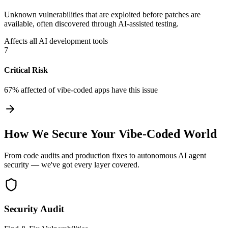
Unknown vulnerabilities that are exploited before patches are
available, often discovered through AI-assisted testing.
Affects all AI development tools
7
Critical Risk
67% affected
of vibe-coded apps have this issue
How We Secure Your Vibe-Coded World
From code audits and production fixes to autonomous AI agent
security — we've got every layer covered.
Security Audit