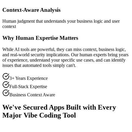
Context-Aware Analysis
Human judgment that understands your business logic and user
context
Why Human Expertise Matters
While AI tools are powerful, they can miss context, business logic,
and real-world security implications. Our human experts bring years
of experience, understand your specific use cases, and can identify
issues that automated tools simply can't.
3+ Years Experience
Full-Stack Expertise
Business Context Aware
We've Secured Apps Built with Every
Major Vibe Coding Tool