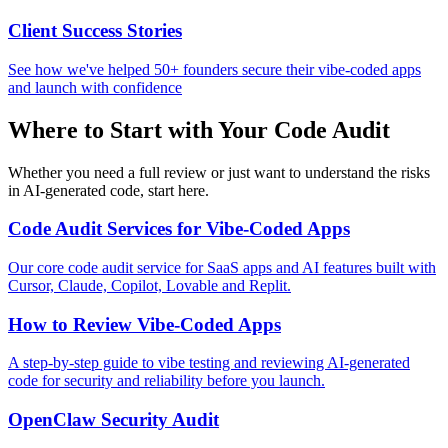
Client Success Stories
See how we've helped 50+ founders secure their vibe-coded apps
and launch with confidence
Where to Start with Your Code Audit
Whether you need a full review or just want to understand the risks
in AI-generated code, start here.
Code Audit Services for Vibe-Coded Apps
Our core code audit service for SaaS apps and AI features built with
Cursor, Claude, Copilot, Lovable and Replit.
How to Review Vibe-Coded Apps
A step-by-step guide to vibe testing and reviewing AI-generated
code for security and reliability before you launch.
OpenClaw Security Audit