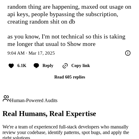
random thing are happening, maxed out usage on 
api keys, people bypassing the subscription, 
creating random shit on db

as you know, I'm not technical so this is taking 
me longer that usual to
Show more
9:04 AM · Mar 17, 2025
6.1K
Reply
Copy link
Read 605 replies
Human-Powered Audits
Real Humans,
Real Expertise
We're a team of experienced full-stack developers who manually
review your codebase, identify patterns, spot bugs, and apply the
right solutions.