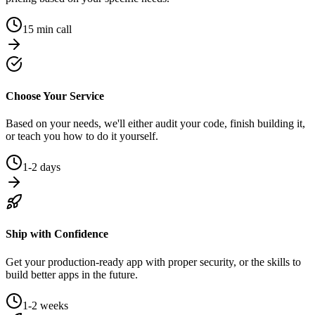
15 min call
Choose Your Service
Based on your needs, we'll either audit your code, finish building it,
or teach you how to do it yourself.
1-2 days
Ship with Confidence
Get your production-ready app with proper security, or the skills to
build better apps in the future.
1-2 weeks