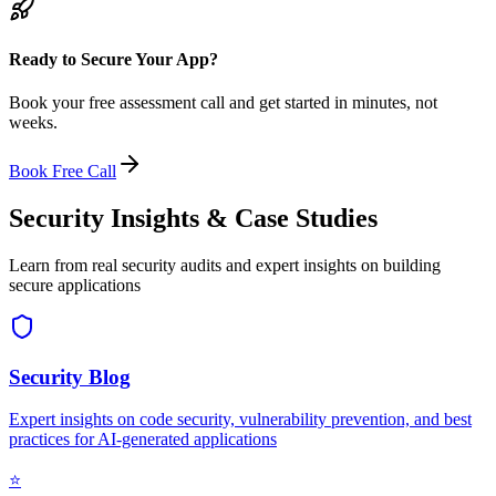
Ready to Secure Your App?
Book your free assessment call and get started in minutes, not
weeks.
Book Free Call
Security Insights & Case Studies
Learn from real security audits and expert insights on building
secure applications
Security Blog
Expert insights on code security, vulnerability prevention, and best
practices for AI-generated applications
⭐