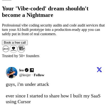
Your
'Vibe-coded'
dream shouldn't
become
a Nightmare
Professional
vibe coding security audits
and
code audit services
that
turn your AI-built prototype into a production-ready app you can
safely put in front of real customers.
Book a free call
Trusted by 50+ founders
leo
@
leojrr
·
Follow
guys, i'm under attack

ever since I started to share how I built my SaaS 
using Cursor
