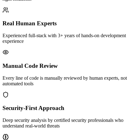
Real Human Experts
Experienced full-stack with 3+ years of hands-on development
experience
Manual Code Review
Every line of code is manually reviewed by human experts, not
automated tools
Security-First Approach
Deep security analysis by certified security professionals who
understand real-world threats