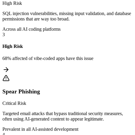
High Risk
SQL injection vulnerabilities, missing input validation, and database
permissions that are way too broad.
Across all AI coding platforms
3
High Risk
68% affected
of vibe-coded apps have this issue
Spear Phishing
Critical Risk
Targeted email attacks that bypass traditional security measures,
often using AI-generated content to appear legitimate.
Prevalent in all AI-assisted development
4