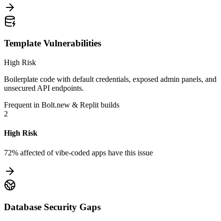
Template Vulnerabilities
High Risk
Boilerplate code with default credentials, exposed admin panels, and
unsecured API endpoints.
Frequent in Bolt.new & Replit builds
2
High Risk
72% affected
of vibe-coded apps have this issue
Database Security Gaps