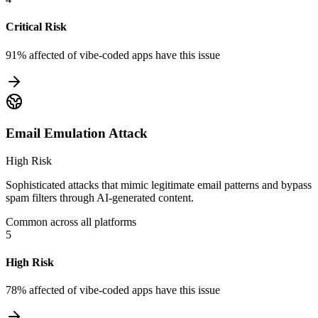
Critical Risk
91% affected
of vibe-coded apps have this issue
Email Emulation Attack
High Risk
Sophisticated attacks that mimic legitimate email patterns and bypass
spam filters through AI-generated content.
Common across all platforms
5
High Risk
78% affected
of vibe-coded apps have this issue