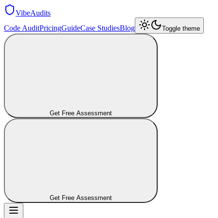
VibeAudits
Code Audit
Pricing
Guide
Case Studies
Blog
Toggle theme
Get Free Assessment
Get Free Assessment