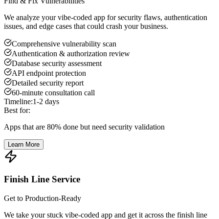
Find & Fix Vulnerabilities
We analyze your vibe-coded app for security flaws, authentication
issues, and edge cases that could crash your business.
Comprehensive vulnerability scan
Authentication & authorization review
Database security assessment
API endpoint protection
Detailed security report
60-minute consultation call
Timeline:
1-2 days
Best for:
Apps that are 80% done but need security validation
Learn More
Finish Line Service
Get to Production-Ready
We take your stuck vibe-coded app and get it across the finish line