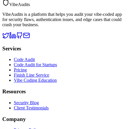
VibeAudits
VibeAudits is a platform that helps you audit your vibe-coded app
for security flaws, authentication issues, and edge cases that could
crash your business.
Services
Code Audit
Code Audit for Startups
Pricing
Finish Line Service
Vibe Coding Education
Resources
Security Blog
Client Testimonials
Company