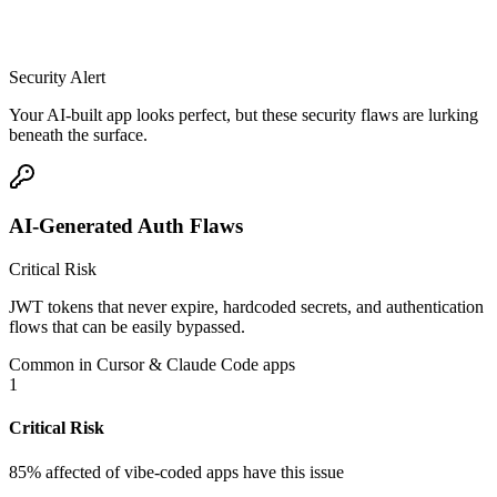
Security Alert
Your AI-built app looks perfect, but these security flaws are lurking
beneath the surface.
AI-Generated Auth Flaws
Critical Risk
JWT tokens that never expire, hardcoded secrets, and authentication
flows that can be easily bypassed.
Common in Cursor & Claude Code apps
1
Critical Risk
85% affected
of vibe-coded apps have this issue