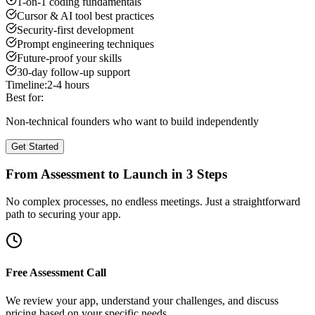
1-on-1 coding fundamentals
Cursor & AI tool best practices
Security-first development
Prompt engineering techniques
Future-proof your skills
30-day follow-up support
Timeline:
2-4 hours
Best for:
Non-technical founders who want to build independently
Get Started
From Assessment to Launch in 3 Steps
No complex processes, no endless meetings. Just a straightforward
path to securing your app.
Free Assessment Call
We review your app, understand your challenges, and discuss
pricing based on your specific needs.