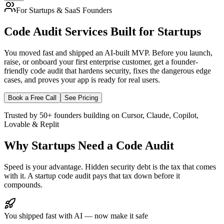
For Startups & SaaS Founders
Code Audit Services
Built for Startups
You moved fast and shipped an AI-built MVP. Before you launch,
raise, or onboard your first enterprise customer, get a founder-
friendly code audit that hardens security, fixes the dangerous edge
cases, and proves your app is ready for real users.
Book a Free Call
See Pricing
Trusted by 50+ founders building on Cursor, Claude, Copilot,
Lovable & Replit
Why Startups Need a Code Audit
Speed is your advantage. Hidden security debt is the tax that comes
with it. A startup code audit pays that tax down before it
compounds.
You shipped fast with AI — now make it safe