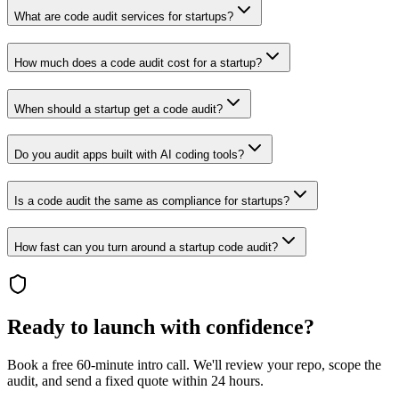
What are code audit services for startups?
How much does a code audit cost for a startup?
When should a startup get a code audit?
Do you audit apps built with AI coding tools?
Is a code audit the same as compliance for startups?
How fast can you turn around a startup code audit?
Ready to launch with confidence?
Book a free 60-minute intro call. We'll review your repo, scope the
audit, and send a fixed quote within 24 hours.