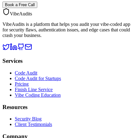
Book a Free Call
VibeAudits
VibeAudits is a platform that helps you audit your vibe-coded app
for security flaws, authentication issues, and edge cases that could
crash your business.
Services
Code Audit
Code Audit for Startups
Pricing
Finish Line Service
Vibe Coding Education
Resources
Security Blog
Client Testimonials
Company