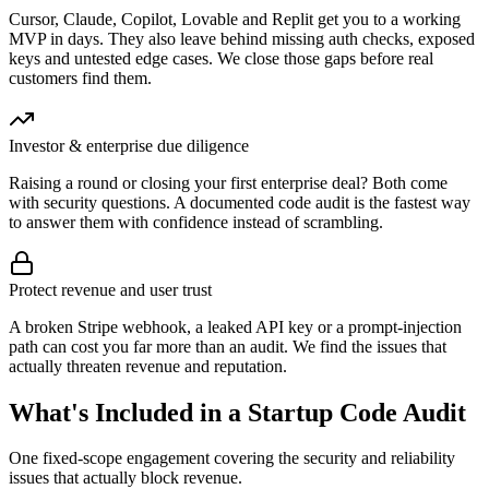
Cursor, Claude, Copilot, Lovable and Replit get you to a working
MVP in days. They also leave behind missing auth checks, exposed
keys and untested edge cases. We close those gaps before real
customers find them.
Investor & enterprise due diligence
Raising a round or closing your first enterprise deal? Both come
with security questions. A documented code audit is the fastest way
to answer them with confidence instead of scrambling.
Protect revenue and user trust
A broken Stripe webhook, a leaked API key or a prompt-injection
path can cost you far more than an audit. We find the issues that
actually threaten revenue and reputation.
What's Included in a Startup Code Audit
One fixed-scope engagement covering the security and reliability
issues that actually block revenue.