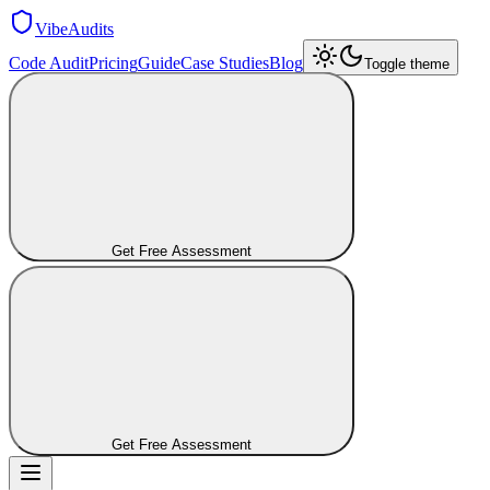
VibeAudits
Code Audit
Pricing
Guide
Case Studies
Blog
Toggle theme
Get Free Assessment
Get Free Assessment