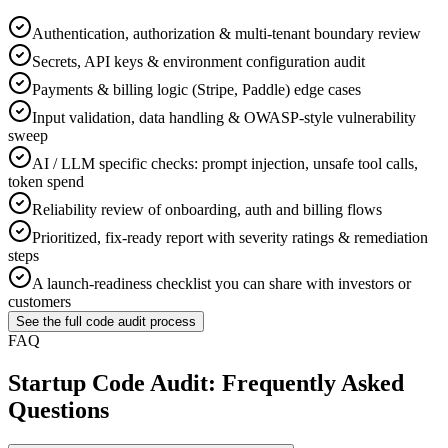
Authentication, authorization & multi-tenant boundary review
Secrets, API keys & environment configuration audit
Payments & billing logic (Stripe, Paddle) edge cases
Input validation, data handling & OWASP-style vulnerability
sweep
AI / LLM specific checks: prompt injection, unsafe tool calls,
token spend
Reliability review of onboarding, auth and billing flows
Prioritized, fix-ready report with severity ratings & remediation
steps
A launch-readiness checklist you can share with investors or
customers
See the full code audit process
FAQ
Startup Code Audit: Frequently Asked
Questions