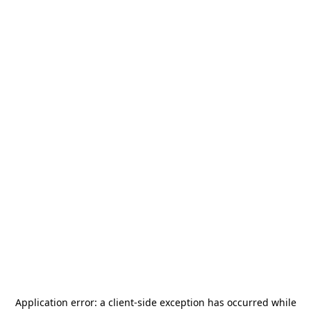
Application error: a
client
-side exception has occurred while