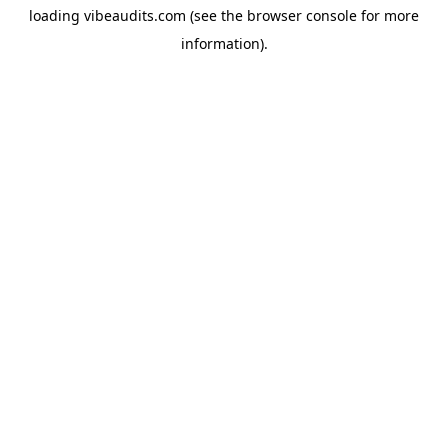
loading
vibeaudits.com
(see the
browser console
for more
information).