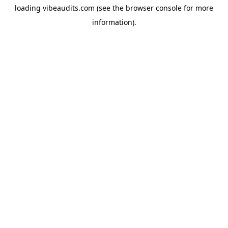
loading
vibeaudits.com
(see the
browser console
for more
information).