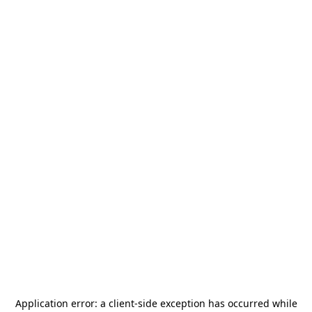
Application error: a
client
-side exception has occurred while