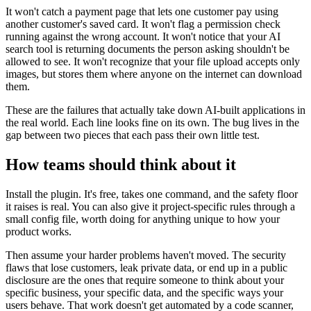
It won't catch a payment page that lets one customer pay using
another customer's saved card. It won't flag a permission check
running against the wrong account. It won't notice that your AI
search tool is returning documents the person asking shouldn't be
allowed to see. It won't recognize that your file upload accepts only
images, but stores them where anyone on the internet can download
them.
These are the failures that actually take down AI-built applications in
the real world. Each line looks fine on its own. The bug lives in the
gap between two pieces that each pass their own little test.
How teams should think about it
Install the plugin. It's free, takes one command, and the safety floor
it raises is real. You can also give it project-specific rules through a
small config file, worth doing for anything unique to how your
product works.
Then assume your harder problems haven't moved. The security
flaws that lose customers, leak private data, or end up in a public
disclosure are the ones that require someone to think about your
specific business, your specific data, and the specific ways your
users behave. That work doesn't get automated by a code scanner,