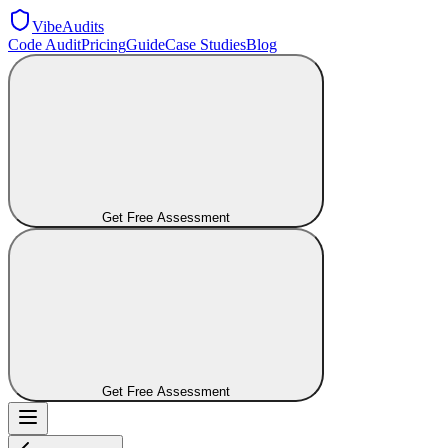
VibeAudits
Code Audit
Pricing
Guide
Case Studies
Blog
Get Free Assessment
Get Free Assessment