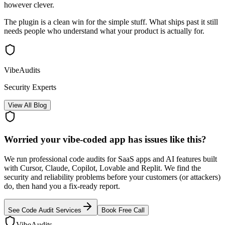
however clever.
The plugin is a clean win for the simple stuff. What ships past it still
needs people who understand what your product is actually for.
VibeAudits
Security Experts
View All Blog
Worried your vibe-coded app has issues like this?
We run professional code audits for SaaS apps and AI features built
with Cursor, Claude, Copilot, Lovable and Replit. We find the
security and reliability problems before your customers (or attackers)
do, then hand you a fix-ready report.
See Code Audit Services
Book Free Call
VibeAudits