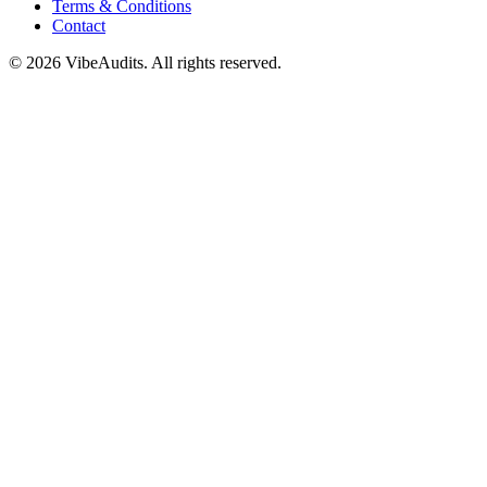
Terms & Conditions
Contact
©
2026
VibeAudits. All rights reserved.