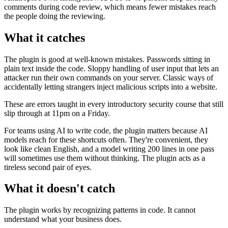
comments during code review, which means fewer mistakes reach
the people doing the reviewing.
What it catches
The plugin is good at well-known mistakes. Passwords sitting in
plain text inside the code. Sloppy handling of user input that lets an
attacker run their own commands on your server. Classic ways of
accidentally letting strangers inject malicious scripts into a website.
These are errors taught in every introductory security course that still
slip through at 11pm on a Friday.
For teams using AI to write code, the plugin matters because AI
models reach for these shortcuts often. They're convenient, they
look like clean English, and a model writing 200 lines in one pass
will sometimes use them without thinking. The plugin acts as a
tireless second pair of eyes.
What it doesn't catch
The plugin works by recognizing patterns in code. It cannot
understand what your business does.