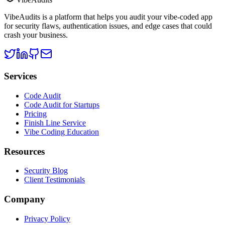
VibeAudits is a platform that helps you audit your vibe-coded app
for security flaws, authentication issues, and edge cases that could
crash your business.
Services
Code Audit
Code Audit for Startups
Pricing
Finish Line Service
Vibe Coding Education
Resources
Security Blog
Client Testimonials
Company
Privacy Policy