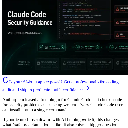
Is your AI-built app exposed?
Get a professional vibe coding
audit and ship to production with confidence.
Anthropic released a free plugin for Claude Code that checks code
for security problems as it's being written. Every Claude Code user
can install it with a single command.
If your team ships software with AI helping write it, this changes
what "safe by default" looks like. It also raises a bigger question