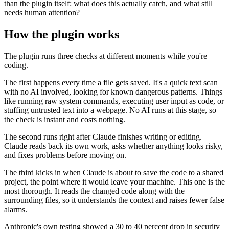
than the plugin itself: what does this actually catch, and what still
needs human attention?
How the plugin works
The plugin runs three checks at different moments while you're
coding.
The first happens every time a file gets saved. It's a quick text scan
with no AI involved, looking for known dangerous patterns. Things
like running raw system commands, executing user input as code, or
stuffing untrusted text into a webpage. No AI runs at this stage, so
the check is instant and costs nothing.
The second runs right after Claude finishes writing or editing.
Claude reads back its own work, asks whether anything looks risky,
and fixes problems before moving on.
The third kicks in when Claude is about to save the code to a shared
project, the point where it would leave your machine. This one is the
most thorough. It reads the changed code along with the
surrounding files, so it understands the context and raises fewer false
alarms.
Anthropic's own testing showed a 30 to 40 percent drop in security