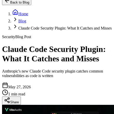
Back to Blog
Home
Blog
Claude Code Security Plugin: What It Catches and Misses
Security
Blog Post
Claude Code Security Plugin:
What It Catches and Misses
Anthropic's new Claude Code security plugin catches common
vulnerabilities as code is written
May 27, 2026
1 min read
Share