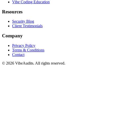
Vibe Coding Education
Resources
Security Blog
Client Testimonials
Company
Privacy Policy
Terms & Conditions
Contact
©
2026
VibeAudits. All rights reserved.