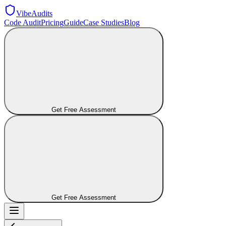
VibeAudits
Code Audit
Pricing
Guide
Case Studies
Blog
Get Free Assessment
Get Free Assessment