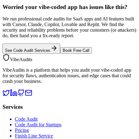
Worried your vibe-coded app has issues like this?
We run professional code audits for SaaS apps and AI features built
with Cursor, Claude, Copilot, Lovable and Replit. We find the
security and reliability problems before your customers (or attackers)
do, then hand you a fix-ready report.
See Code Audit Services
Book Free Call
VibeAudits
VibeAudits is a platform that helps you audit your vibe-coded app
for security flaws, authentication issues, and edge cases that could
crash your business.
Services
Code Audit
Code Audit for Startups
Pricing
Finish Line Service