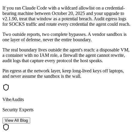
If you ran Claude Code with a wildcard allowlist on a credential-
bearing machine between October 20, 2025 and your upgrade to
v2.1.90, treat that window as a potential breach. Audit egress logs
for SOCKS traffic and rotate every credential the agent could reach.
Two outside reports, two complete bypasses. A vendor sandbox is
one layer of defense, never the entire boundary.
The real boundary lives outside the agent's reach: a disposable VM,
a container with no IAM role, a firewall the agent cannot rewrite,
audit logs that capture every protocol the host speaks.
Pin egress at the network layer, keep long-lived keys off laptops,
and never assume the sandbox is the wall.
VibeAudits
Security Experts
View All Blog