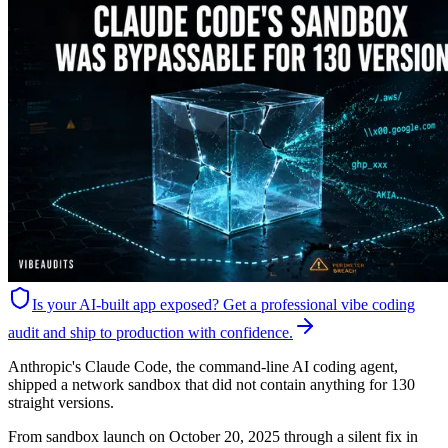
Is your AI-built app exposed?
Get a professional vibe coding
audit and ship to production with confidence.
Anthropic's Claude Code, the command-line AI coding agent,
shipped a network sandbox that did not contain anything for 130
straight versions.
From sandbox launch on October 20, 2025 through a silent fix in