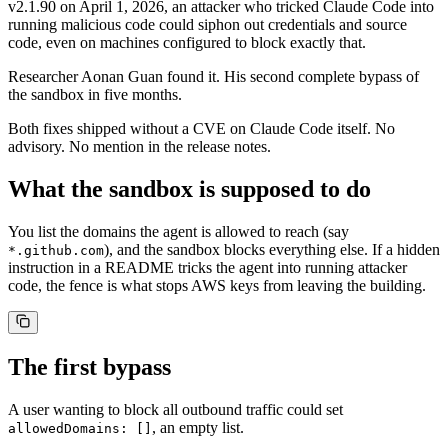
v2.1.90 on April 1, 2026, an attacker who tricked Claude Code into
running malicious code could siphon out credentials and source
code, even on machines configured to block exactly that.
Researcher Aonan Guan found it. His second complete bypass of
the sandbox in five months.
Both fixes shipped without a CVE on Claude Code itself. No
advisory. No mention in the release notes.
What the sandbox is supposed to do
You list the domains the agent is allowed to reach (say
), and the sandbox blocks everything else. If a hidden
*.github.com
instruction in a README tricks the agent into running attacker
code, the fence is what stops AWS keys from leaving the building.
The first bypass
A user wanting to block all outbound traffic could set
, an empty list.
allowedDomains: []