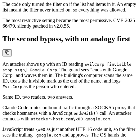
The code only turned the filter on if the list had items in it. An empty
list meant the filter never turned on, so everything was allowed.
The most restrictive setting became the most permissive. CVE-2025-
66479, silently patched in v2.0.55.
The second bypass, with an analogy first
An attacker shows up with an ID reading
EvilCorp [invisible
. The guard sees "ends with Google
stop sign] Google Corp
Corp" and waves them in. The building's computer scans the same
ID, treats the invisible mark as the end of the name, and logs
as the person who entered.
EvilCorp
Same ID, two readers, two answers.
Claude Code routes outbound traffic through a SOCKS5 proxy that
checks hostnames with a JavaScript
call. An attacker
endsWith()
connects with
.
attacker-host.com\x00.google.com
JavaScript treats
as just another UTF-16 code unit, so the filter
\x00
sees the trailing
and approves. The OS hands the
.google.com