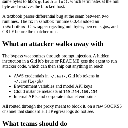
same bytes to libc's
, which terminates at the null
getaddrinfo()
byte and resolves the blocked host.
A textbook parser-differential bug at the seam between two
runtimes. The fix in sandbox-runtime 0.0.43 added an
wrapper rejecting null bytes, percent signs, and
isValidHost()
CRLF before the matcher runs.
What an attacker walks away with
The bypass weaponizes through prompt injection. A hidden
instruction in a GitHub issue or README gets the agent to run
attacker code, which can then ship out anything in reach:
AWS credentials in
, GitHub tokens in
~/.aws/
~/.config/gh/
Environment variables and model API keys
Cloud instance metadata at
169.254.169.254
Internal APIs and corporate intranet endpoints
All routed through the proxy meant to block it, on a raw SOCKS5
channel that standard HTTP egress logs do not see.
What teams should do