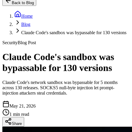
Back to Blog
Home
Blog
Claude Code's sandbox was bypassable for 130 versions
Security
Blog Post
Claude Code's sandbox was
bypassable for 130 versions
Claude Code's network sandbox was bypassable for 5 months
across 130 releases. SOCKS5 null-byte injection let prompt-
injection attackers steal credentials.
May 21, 2026
1 min read
Share