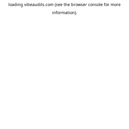
loading
vibeaudits.com
(see the
browser console
for more
information).