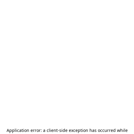
Application error: a
client
-side exception has occurred while