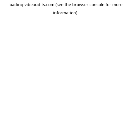
loading
vibeaudits.com
(see the
browser console
for more
information).