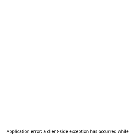
Application error: a
client
-side exception has occurred while